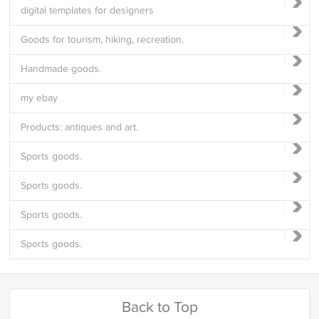
digital templates for designers
Goods for tourism, hiking, recreation.
Handmade goods.
my ebay
Products: antiques and art.
Sports goods.
Sports goods.
Sports goods.
Sports goods.
Back to Top