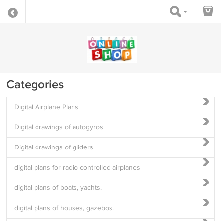
Categories
Digital Airplane Plans
Digital drawings of autogyros
Digital drawings of gliders
digital plans for radio controlled airplanes
digital plans of boats, yachts.
digital plans of houses, gazebos.