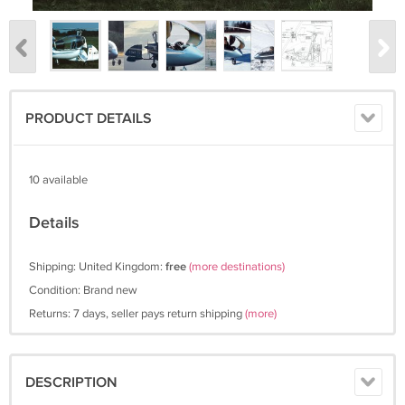
PRODUCT DETAILS
10 available
Details
Shipping: United Kingdom:
free
(more destinations)
Condition: Brand new
Returns: 7 days, seller pays return shipping
(more)
DESCRIPTION