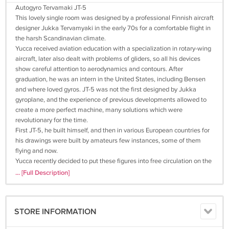
Autogyro Tervamaki JT-5
This lovely single room was designed by a professional Finnish aircraft
designer Jukka Tervamyaki in the early 70s for a comfortable flight in
the harsh Scandinavian climate.
Yucca received aviation education with a specialization in rotary-wing
aircraft, later also dealt with problems of gliders, so all his devices
show careful attention to aerodynamics and contours. After
graduation, he was an intern in the United States, including Bensen
and where loved gyros. JT-5 was not the first designed by Jukka
gyroplane, and the experience of previous developments allowed to
create a more perfect machine, many solutions which were
revolutionary for the time.
First JT-5, he built himself, and then in various European countries for
his drawings were built by amateurs few instances, some of them
flying and now.
Yucca recently decided to put these figures into free circulation on the
site, including those who are not afraid of hard work to produce
... [Full Description]
beautiful results - your time has come.
So, let's get acquainted with the JT-5:
Outset that in addition to drawings, archival photos and some images
STORE INFORMATION
from the computer, you will not see anything. Any guidance on the
construction of the Yucca did not write and did not intend. On this