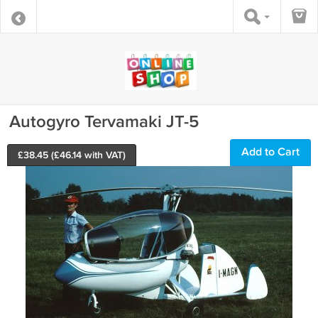
Autogyro Tervamaki JT-5
Add to Cart
£
38.45
(£
46.14
with VAT)